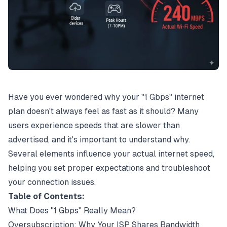
Have you ever wondered why your "1
Gbps
" internet
plan doesn't always feel as fast as it should? Many
users experience speeds that are slower than
advertised, and it's important to understand why.
Several elements influence your actual internet speed,
helping you set proper expectations and troubleshoot
your connection issues.
Table of Contents:
What Does "1 Gbps" Really Mean?
Oversubscription: Why Your ISP Shares Bandwidth