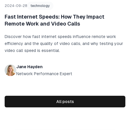
2024-09-28
technology
Fast Internet Speeds: How They Impact
Remote Work and Video Calls
Discover how fast internet speeds influence remote work
efficiency and the quality of video calls, and why testing your
video call speed is essential.
Jane Hayden
Network Performance Expert
All posts