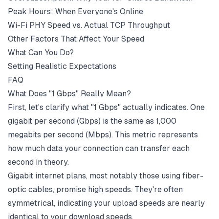
Peak Hours: When Everyone's Online
Wi-Fi PHY Speed vs. Actual TCP Throughput
Other Factors That Affect Your Speed
What Can You Do?
Setting Realistic Expectations
FAQ
What Does "1 Gbps" Really Mean?
First, let's clarify what "1 Gbps" actually indicates. One
gigabit per second (
Gbps
) is the same as 1,000
megabits per second (
Mbps
). This metric represents
how much data your connection can transfer each
second in theory.
Gigabit internet plans, most notably those using
fiber-
optic
cables, promise high speeds. They're often
symmetrical, indicating your
upload speeds
are nearly
identical to your
download speeds
.