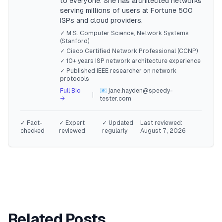
to everyone. She has architected networks
serving millions of users at Fortune 500
ISPs and cloud providers.
✓ M.S. Computer Science, Network Systems
(Stanford)
✓ Cisco Certified Network Professional (CCNP)
✓ 10+ years ISP network architecture experience
✓ Published IEEE researcher on network
protocols
Full Bio
📧 jane.hayden@speedy-
|
→
tester.com
✓ Fact-
✓ Expert
✓ Updated
Last reviewed:
checked
reviewed
regularly
August 7, 2026
Related Posts