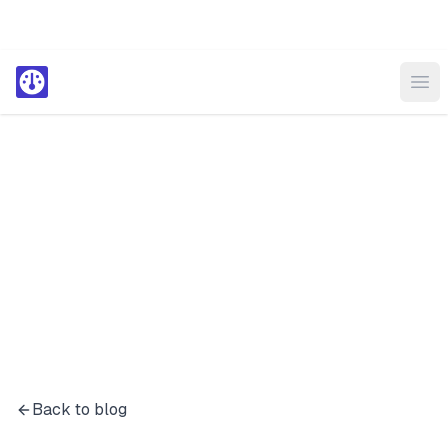
Ope
Back to blog