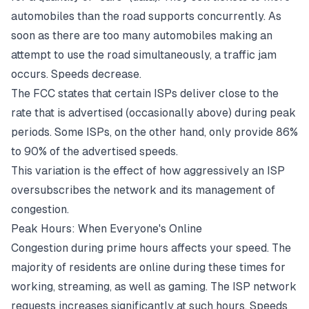
automobiles than the road supports concurrently. As
soon as there are too many automobiles making an
attempt to use the road simultaneously, a traffic jam
occurs. Speeds decrease.
The FCC states that certain ISPs deliver close to the
rate that is advertised (occasionally above) during peak
periods. Some ISPs, on the other hand, only provide 86%
to 90% of the advertised speeds.
This variation is the effect of how aggressively an ISP
oversubscribes the network and its management of
congestion.
Peak Hours: When Everyone's Online
Congestion during prime hours affects your speed. The
majority of residents are online during these times for
working, streaming, as well as gaming. The ISP network
requests increases significantly at such hours. Speeds