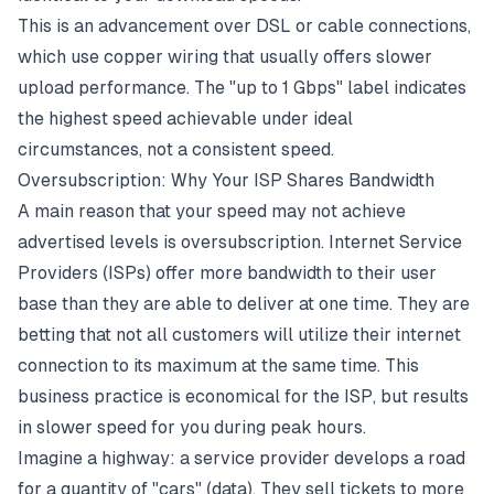
This is an advancement over
DSL
or cable connections,
which use copper wiring that usually offers slower
upload performance. The "up to 1 Gbps" label indicates
the highest speed achievable under ideal
circumstances, not a consistent speed.
Oversubscription: Why Your ISP Shares Bandwidth
A main reason that your speed may not achieve
advertised levels is oversubscription. Internet Service
Providers (
ISPs
) offer more
bandwidth
to their user
base than they are able to deliver at one time. They are
betting that not all customers will utilize their internet
connection to its maximum at the same time. This
business practice is economical for the ISP, but results
in slower speed for you during
peak hours
.
Imagine a highway: a service provider develops a road
for a quantity of "cars" (data). They sell tickets to more