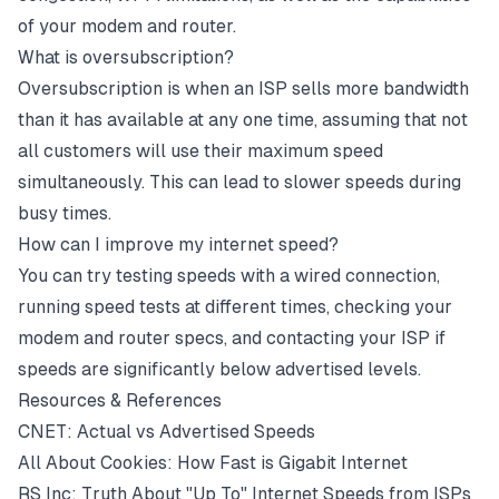
of your
modem
and
router
.
What is oversubscription?
Oversubscription is when an
ISP
sells more
bandwidth
than it has available at any one time, assuming that not
all customers will use their maximum speed
simultaneously. This can lead to slower speeds during
busy times.
How can I improve my internet speed?
You can try testing speeds with a wired connection,
running
speed tests
at different times, checking your
modem and router specs, and contacting your ISP if
speeds are significantly below advertised levels.
Resources & References
CNET: Actual vs Advertised Speeds
All About Cookies: How Fast is Gigabit Internet
RS Inc: Truth About "Up To" Internet Speeds from ISPs