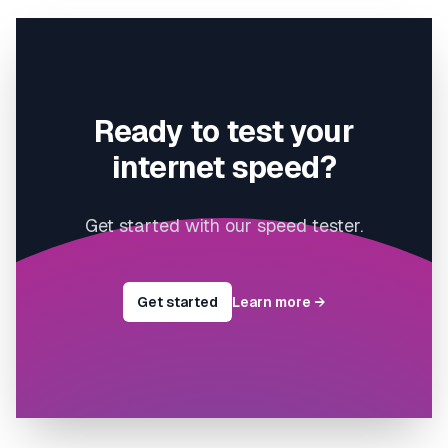
Ready to test your
internet speed?
Get started with our speed tester.
Get started
Learn more
→