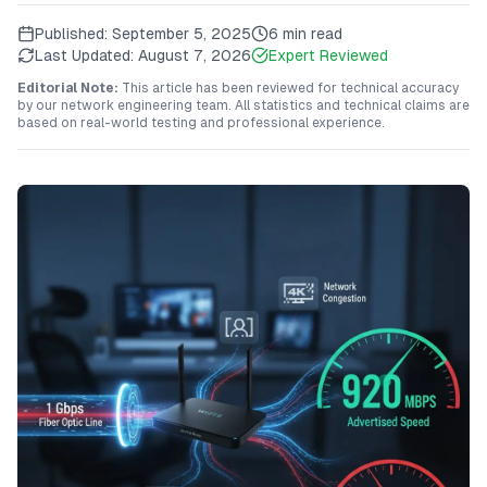
Published:
September 5, 2025
6 min read
Last Updated:
August 7, 2026
Expert Reviewed
Editorial Note:
This article has been reviewed for technical accuracy
by our network engineering team. All statistics and technical claims are
based on real-world testing and professional experience.