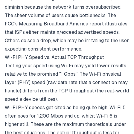
diminish because the network turns oversubscribed.
The sheer volume of users cause bottlenecks. The
FCC's Measuring Broadband America report illustrates
that ISPs either maintain/exceed advertised speeds.
Others do see a drop, which may be irritating to the user
expecting consistent performance.
Wi-Fi PHY Speed vs. Actual TCP Throughput
Testing your speed using
Wi-Fi
may yield lower results
relative to the promised "1 Gbps." The Wi-Fi physical
layer (PHY) speed (raw data rate that a connection may
handle) differs from the TCP throughput (the real-world
speed a device utilizes).
Wi-Fi PHY speeds get cited as being quite high. Wi-Fi 5
often goes for 1,200 Mbps and up, whilst Wi-Fi 6 is
higher still. These are the maximum theoreticals under
the best situations. The actual throughput is less for