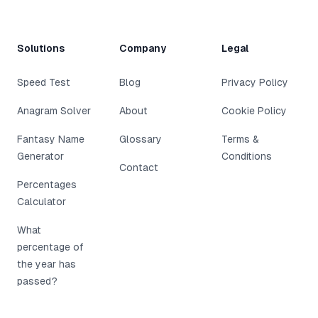
Solutions
Company
Legal
Speed Test
Blog
Privacy Policy
Anagram Solver
About
Cookie Policy
Fantasy Name
Glossary
Terms &
Generator
Conditions
Contact
Percentages
Calculator
What
percentage of
the year has
passed?