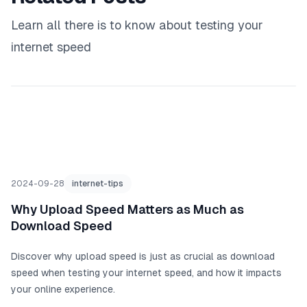
Learn all there is to know about testing your
internet speed
2024-09-28
internet-tips
Why Upload Speed Matters as Much as
Download Speed
Discover why upload speed is just as crucial as download
speed when testing your internet speed, and how it impacts
your online experience.