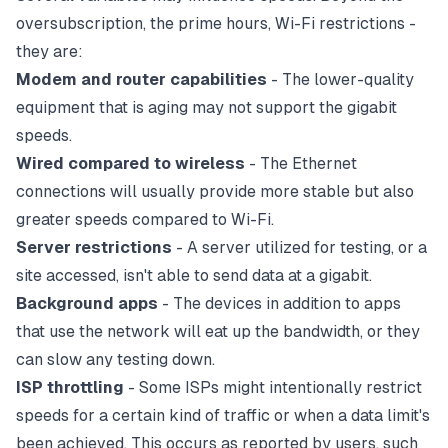
oversubscription, the prime hours, Wi-Fi restrictions -
they are:
Modem
and
router
capabilities
- The lower-quality
equipment that is aging may not support the gigabit
speeds.
Wired compared to wireless
- The
Ethernet
connections will usually provide more stable but also
greater speeds compared to Wi-Fi.
Server restrictions
- A server utilized for testing, or a
site accessed, isn't able to send data at a gigabit.
Background apps
- The devices in addition to apps
that use the network will eat up the bandwidth, or they
can slow any testing down.
ISP
throttling
- Some ISPs might intentionally restrict
speeds for a certain kind of traffic or when a data limit's
been achieved. This occurs as reported by users, such