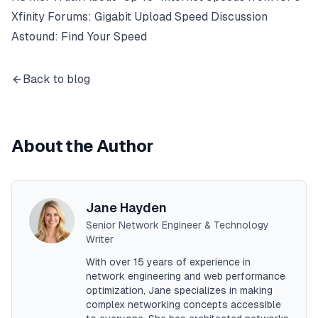
Xfinity Forums: Gigabit Upload Speed Discussion
Astound: Find Your Speed
Back to blog
About the Author
Jane Hayden
Senior Network Engineer & Technology
Writer
With over 15 years of experience in
network engineering and web performance
optimization, Jane specializes in making
complex networking concepts accessible