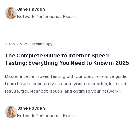
Jane Hayden
Network Performance Expert
2025-08-29
technology
The Complete Guide to Internet Speed
Testing: Everything You Need to Know in 2025
Master internet speed testing with our comprehensive guide.
Learn how to accurately measure your connection, interpret
results, troubleshoot issues, and optimize your network
performance with real data and proven techniques.
Jane Hayden
Network Performance Expert