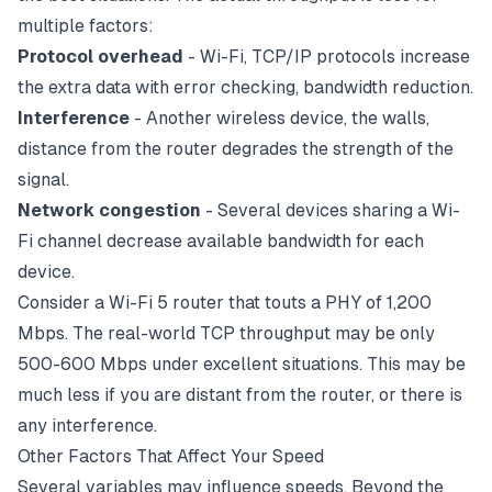
multiple factors:
Protocol overhead
- Wi-Fi, TCP/IP protocols increase
the extra data with error checking, bandwidth reduction.
Interference
- Another wireless device, the walls,
distance from the
router
degrades the strength of the
signal.
Network congestion
- Several devices sharing a Wi-
Fi channel decrease available bandwidth for each
device.
Consider a Wi-Fi 5 router that touts a PHY of 1,200
Mbps. The real-world TCP throughput may be only
500-600 Mbps under excellent situations. This may be
much less if you are distant from the router, or there is
any interference.
Other Factors That Affect Your Speed
Several variables may influence speeds. Beyond the