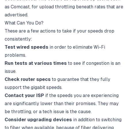
as Comcast, for upload throttling beneath rates that are
advertised.
What Can You Do?
These are a few actions to take if your speeds drop
consistently:
Test wired speeds
in order to eliminate Wi-Fi
problems.
Run tests at various times
to see if congestion is an
issue.
Check router specs
to guarantee that they fully
support the gigabit speeds.
Contact your ISP
if the speeds you are experiencing
are significantly lower than their promises. They may
be throttling, or a tech issue is the cause.
Consider upgrading devices
in addition to switching
to
fiber
when available, because of fiber delivering