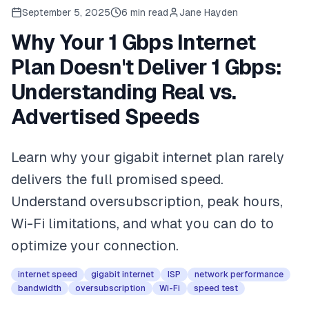
September 5, 2025
6
min read
Jane Hayden
Why Your 1 Gbps Internet
Plan Doesn't Deliver 1 Gbps:
Understanding Real vs.
Advertised Speeds
Learn why your gigabit internet plan rarely
delivers the full promised speed.
Understand oversubscription, peak hours,
Wi-Fi limitations, and what you can do to
optimize your connection.
internet speed
gigabit internet
ISP
network performance
bandwidth
oversubscription
Wi-Fi
speed test