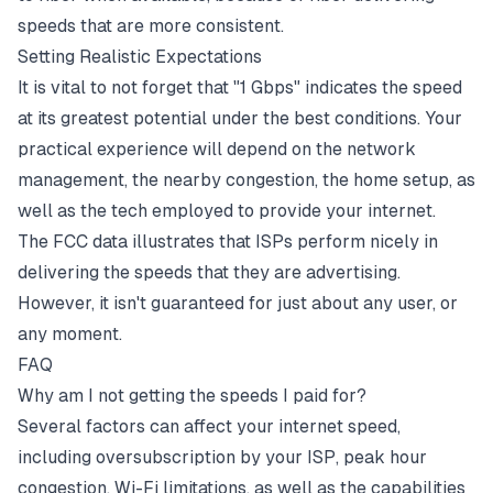
speeds that are more consistent.
Setting Realistic Expectations
It is vital to not forget that "1 Gbps" indicates the speed
at its greatest potential under the best conditions. Your
practical experience will depend on the network
management, the nearby congestion, the home setup, as
well as the tech employed to provide your internet.
The FCC data illustrates that ISPs perform nicely in
delivering the speeds that they are advertising.
However, it isn't guaranteed for just about any user, or
any moment.
FAQ
Why am I not getting the speeds I paid for?
Several factors can affect your internet speed,
including oversubscription by your ISP,
peak hour
congestion, Wi-Fi limitations, as well as the capabilities