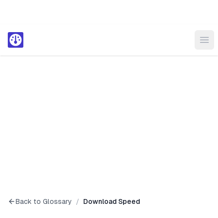
Ope
Back to Glossary
/
Download Speed