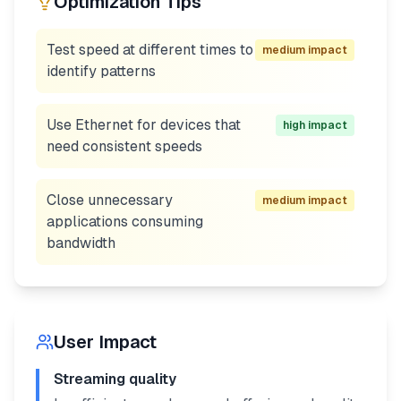
Optimization Tips
Test speed at different times to
medium
impact
identify patterns
Use Ethernet for devices that
high
impact
need consistent speeds
Close unnecessary
medium
impact
applications consuming
bandwidth
User Impact
Streaming quality