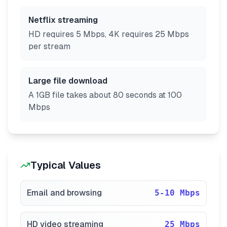
Netflix streaming
HD requires 5 Mbps, 4K requires 25 Mbps
per stream
Large file download
A 1GB file takes about 80 seconds at 100
Mbps
Typical Values
Email and browsing
5-10 Mbps
HD video streaming
25 Mbps