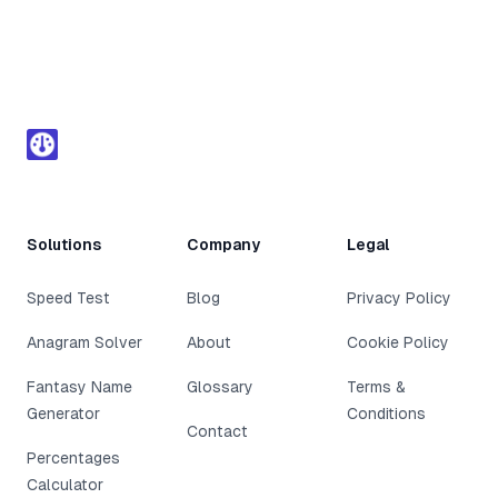
Footer
Solutions
Company
Legal
Speed Test
Blog
Privacy Policy
Anagram Solver
About
Cookie Policy
Fantasy Name
Glossary
Terms &
Generator
Conditions
Contact
Percentages
Calculator