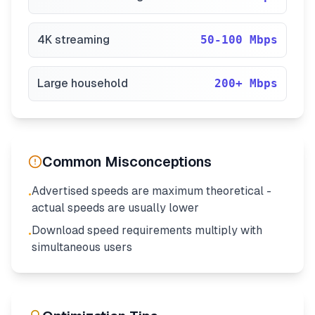
4K streaming
50-100 Mbps
Large household
200+ Mbps
Common Misconceptions
Advertised speeds are maximum theoretical -
•
actual speeds are usually lower
Download speed requirements multiply with
•
simultaneous users