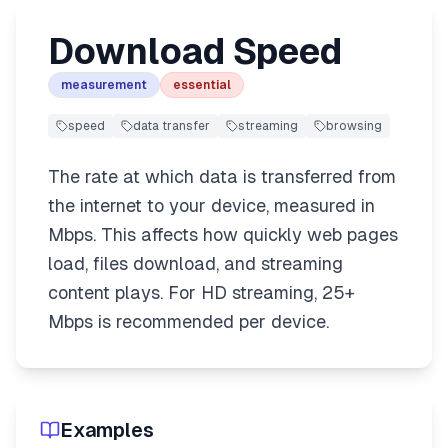
Download Speed
measurement
essential
speed
data transfer
streaming
browsing
The rate at which data is transferred from
the internet to your device, measured in
Mbps. This affects how quickly web pages
load, files download, and streaming
content plays. For HD streaming, 25+
Mbps is recommended per device.
Examples