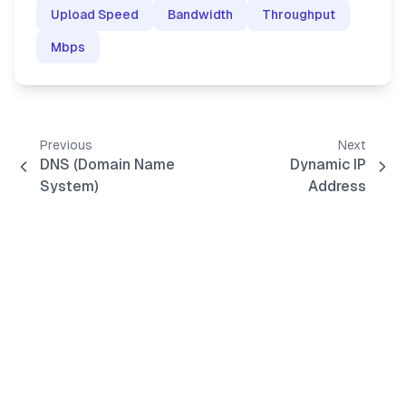
Upload Speed
Bandwidth
Throughput
Mbps
Previous
Next
DNS (Domain Name
Dynamic IP
System)
Address