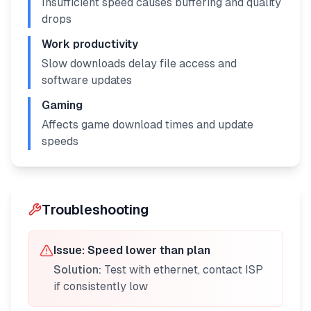
Insufficient speed causes buffering and quality
drops
Work productivity
Slow downloads delay file access and
software updates
Gaming
Affects game download times and update
speeds
Troubleshooting
Issue:
Speed lower than plan
Solution:
Test with ethernet, contact ISP
if consistently low