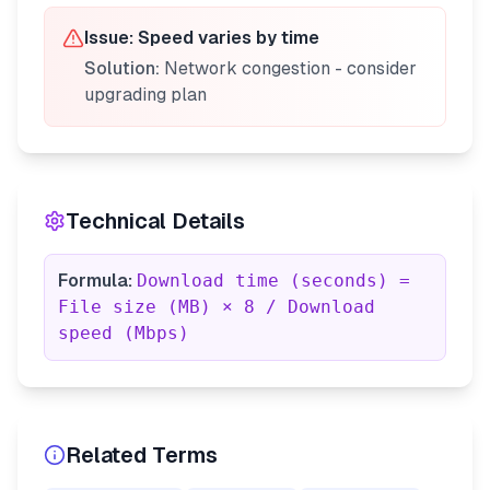
Issue:
Speed varies by time
Solution:
Network congestion - consider
upgrading plan
Technical Details
Formula:
Download time (seconds) =
File size (MB) × 8 / Download
speed (Mbps)
Related Terms