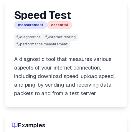
Speed Test
measurement
essential
diagnostics
internet testing
performance measurement
A diagnostic tool that measures various
aspects of your internet connection,
including download speed, upload speed,
and ping, by sending and receiving data
packets to and from a test server.
Examples