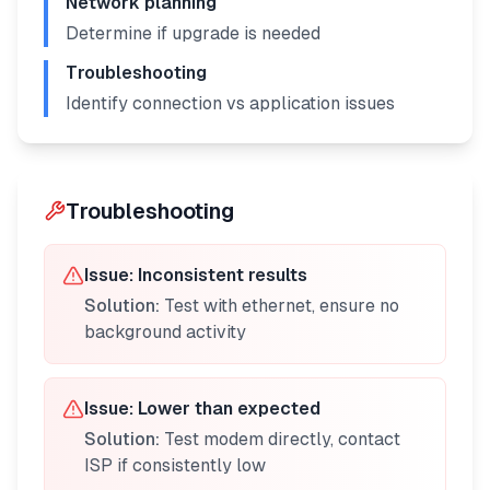
Network planning
Determine if upgrade is needed
Troubleshooting
Identify connection vs application issues
Troubleshooting
Issue:
Inconsistent results
Solution:
Test with ethernet, ensure no
background activity
Issue:
Lower than expected
Solution:
Test modem directly, contact
ISP if consistently low