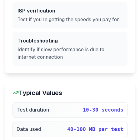
ISP verification
Test if you're getting the speeds you pay for
Troubleshooting
Identify if slow performance is due to
internet connection
Typical Values
Test duration
10-30 seconds
Data used
40-100 MB per test