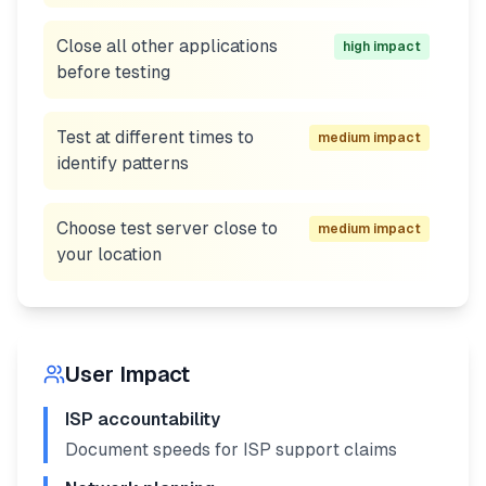
Close all other applications
high
impact
before testing
Test at different times to
medium
impact
identify patterns
Choose test server close to
medium
impact
your location
User Impact
ISP accountability
Document speeds for ISP support claims