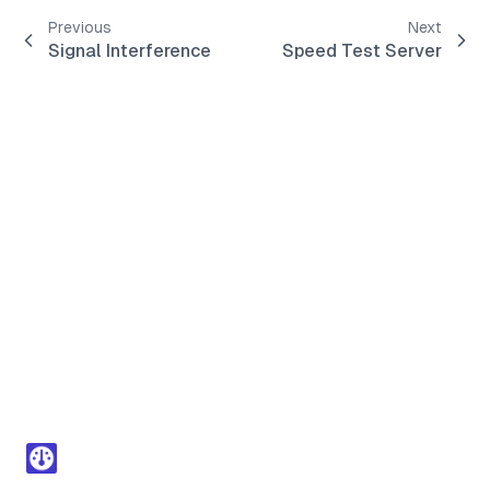
Previous
Next
Signal Interference
Speed Test Server
Footer