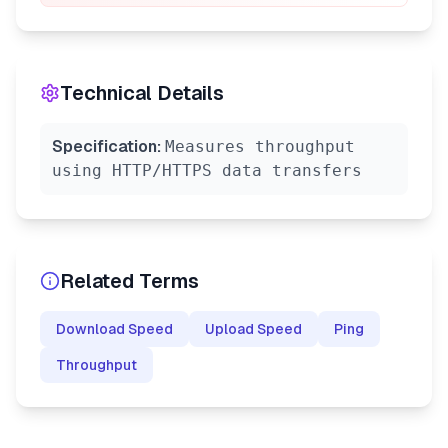
Technical Details
Specification:
Measures throughput
using HTTP/HTTPS data transfers
Related Terms
Download Speed
Upload Speed
Ping
Throughput