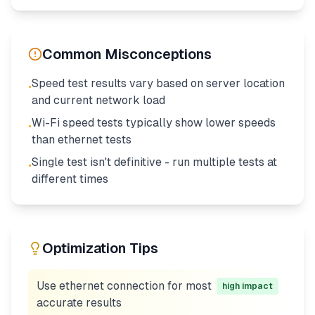
Common Misconceptions
Speed test results vary based on server location
•
and current network load
Wi-Fi speed tests typically show lower speeds
•
than ethernet tests
Single test isn't definitive - run multiple tests at
•
different times
Optimization Tips
Use ethernet connection for most
high
impact
accurate results