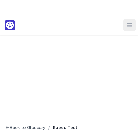
Ope
Back to Glossary
/
Speed Test