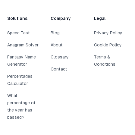
Solutions
Company
Legal
Speed Test
Blog
Privacy Policy
Anagram Solver
About
Cookie Policy
Fantasy Name
Glossary
Terms &
Generator
Conditions
Contact
Percentages
Calculator
What
percentage of
the year has
passed?