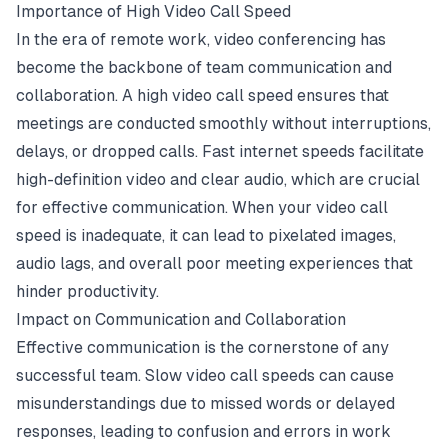
Importance of High Video Call Speed
In the era of remote work, video conferencing has
become the backbone of team communication and
collaboration. A high video call speed ensures that
meetings are conducted smoothly without interruptions,
delays, or dropped calls. Fast internet speeds facilitate
high-definition video and clear audio, which are crucial
for effective communication. When your
video call
speed
is inadequate, it can lead to pixelated images,
audio lags, and overall poor meeting experiences that
hinder productivity.
Impact on Communication and Collaboration
Effective communication is the cornerstone of any
successful team. Slow video call speeds can cause
misunderstandings due to missed words or delayed
responses, leading to confusion and errors in work