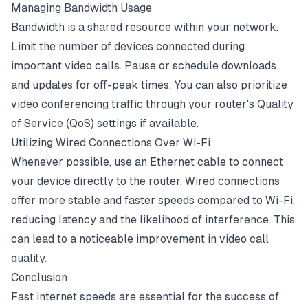
Managing Bandwidth Usage
Bandwidth is a shared resource within your network.
Limit the number of devices connected during
important video calls. Pause or schedule downloads
and updates for off-peak times. You can also prioritize
video conferencing traffic through your router's Quality
of Service (QoS) settings if available.
Utilizing Wired Connections Over Wi-Fi
Whenever possible, use an Ethernet cable to connect
your device directly to the router. Wired connections
offer more stable and faster speeds compared to Wi-Fi,
reducing latency and the likelihood of interference. This
can lead to a noticeable improvement in video call
quality.
Conclusion
Fast internet speeds are essential for the success of