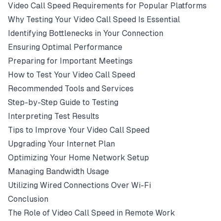
Video Call Speed Requirements for Popular Platforms
Why Testing Your Video Call Speed Is Essential
Identifying Bottlenecks in Your Connection
Ensuring Optimal Performance
Preparing for Important Meetings
How to Test Your Video Call Speed
Recommended Tools and Services
Step-by-Step Guide to Testing
Interpreting Test Results
Tips to Improve Your Video Call Speed
Upgrading Your Internet Plan
Optimizing Your Home Network Setup
Managing Bandwidth Usage
Utilizing Wired Connections Over Wi-Fi
Conclusion
The Role of Video Call Speed in Remote Work