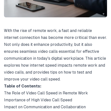
With the rise of remote work, a fast and reliable
internet connection has become more critical than ever.
Not only does it enhance productivity, but it also
ensures seamless video calls essential for effective
communication in today's digital workplace. This article
explores how internet speed impacts remote work and
video calls, and provides tips on how to test and
improve your video call speed.
Table of Contents:
The Role of Video Call Speed in Remote Work
Importance of High Video Call Speed
Impact on Communication and Collaboration