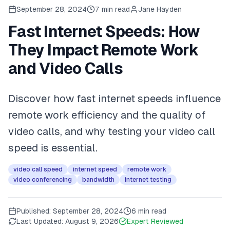
September 28, 2024
7
min read
Jane Hayden
Fast Internet Speeds: How
They Impact Remote Work
and Video Calls
Discover how fast internet speeds influence
remote work efficiency and the quality of
video calls, and why testing your video call
speed is essential.
video call speed
internet speed
remote work
video conferencing
bandwidth
internet testing
Published:
September 28, 2024
6 min read
Last Updated:
August 9, 2026
Expert Reviewed