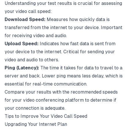
Understanding your test results is crucial for assessing
your video call speed:
Download Speed:
Measures how quickly data is
transferred from the internet to your device. Important
for receiving video and audio.
Upload Speed:
Indicates how fast data is sent from
your device to the internet. Critical for sending your
video and audio to others.
Ping (Latency):
The time it takes for data to travel to a
server and back. Lower ping means less delay, which is
essential for real-time communication.
Compare your results with the recommended speeds
for your video conferencing platform to determine if
your connection is adequate.
Tips to Improve Your Video Call Speed
Upgrading Your Internet Plan