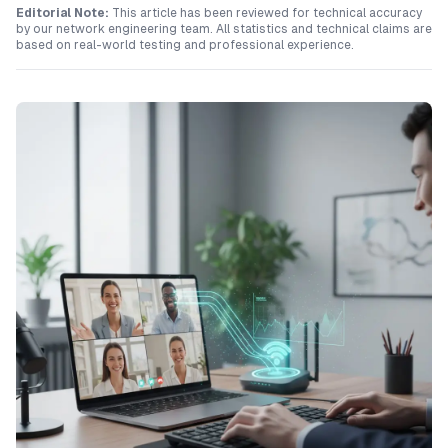
Editorial Note:
This article has been reviewed for technical accuracy
by our network engineering team. All statistics and technical claims are
based on real-world testing and professional experience.