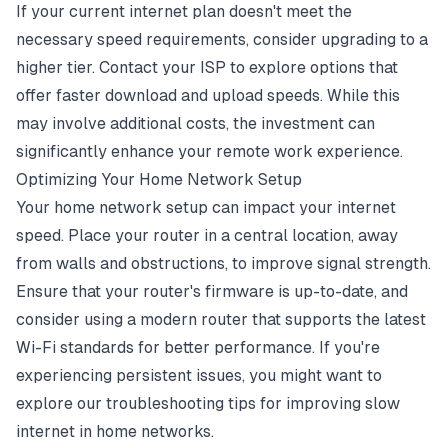
If your current internet plan doesn't meet the
necessary speed requirements, consider upgrading to a
higher tier. Contact your ISP to explore options that
offer faster download and upload speeds. While this
may involve additional costs, the investment can
significantly enhance your remote work experience.
Optimizing Your Home Network Setup
Your home network setup can impact your internet
speed. Place your router in a central location, away
from walls and obstructions, to improve signal strength.
Ensure that your router's firmware is up-to-date, and
consider using a modern router that supports the latest
Wi-Fi standards for better performance. If you're
experiencing persistent issues, you might want to
explore our
troubleshooting tips for improving slow
internet in home networks
.