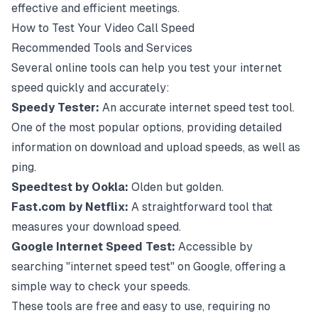
effective and efficient meetings.
How to Test Your Video Call Speed
Recommended Tools and Services
Several online tools can help you test your internet
speed quickly and accurately:
Speedy Tester
:
An accurate internet speed test tool.
One of the most popular options, providing detailed
information on download and upload speeds, as well as
ping.
Speedtest by Ookla
:
Olden but golden.
Fast.com by Netflix
:
A straightforward tool that
measures your download speed.
Google Internet Speed Test
:
Accessible by
searching "internet speed test" on Google, offering a
simple way to check your speeds.
These tools are free and easy to use, requiring no