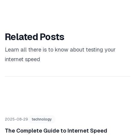
Related Posts
Learn all there is to know about testing your
internet speed
2025-08-29
technology
The Complete Guide to Internet Speed