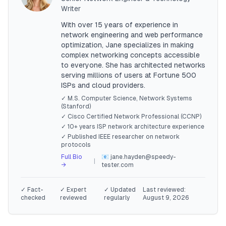
Writer
With over 15 years of experience in
network engineering and web performance
optimization, Jane specializes in making
complex networking concepts accessible
to everyone. She has architected networks
serving millions of users at Fortune 500
ISPs and cloud providers.
✓ M.S. Computer Science, Network Systems
(Stanford)
✓ Cisco Certified Network Professional (CCNP)
✓ 10+ years ISP network architecture experience
✓ Published IEEE researcher on network
protocols
Full Bio
📧 jane.hayden@speedy-
|
→
tester.com
✓ Fact-
✓ Expert
✓ Updated
Last reviewed:
checked
reviewed
regularly
August 9, 2026