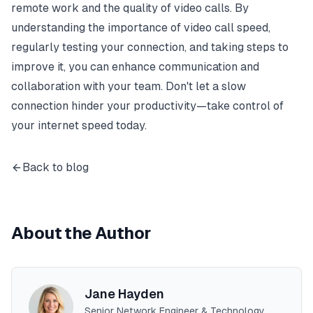
remote work and the quality of video calls. By
understanding the importance of video call speed,
regularly testing your connection, and taking steps to
improve it, you can enhance communication and
collaboration with your team. Don't let a slow
connection hinder your productivity—take control of
your internet speed today.
Back to blog
About the Author
Jane Hayden
Senior Network Engineer & Technology