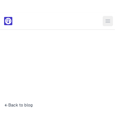
Ope
Back to blog