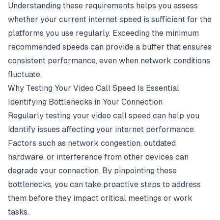
Understanding these requirements helps you assess
whether your current
internet speed
is sufficient for the
platforms you use regularly. Exceeding the minimum
recommended speeds can provide a buffer that ensures
consistent performance, even when network conditions
fluctuate.
Why Testing Your Video Call Speed Is Essential
Identifying Bottlenecks in Your Connection
Regularly testing your video call speed can help you
identify issues affecting your internet performance.
Factors such as network congestion, outdated
hardware, or interference from other devices can
degrade your connection. By pinpointing these
bottlenecks, you can take proactive steps to address
them before they impact critical meetings or work
tasks.