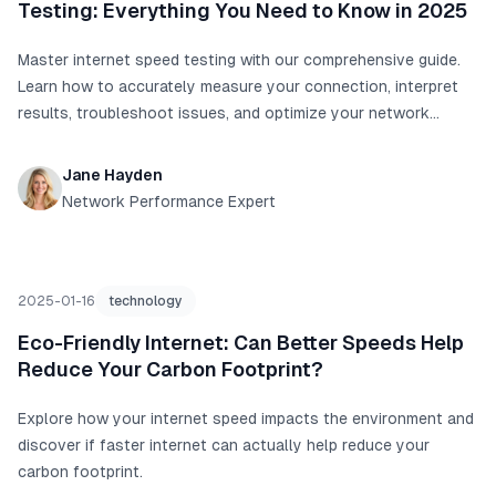
Testing: Everything You Need to Know in 2025
Master internet speed testing with our comprehensive guide.
Learn how to accurately measure your connection, interpret
results, troubleshoot issues, and optimize your network
performance with real data and proven techniques.
Jane Hayden
Network Performance Expert
2025-01-16
technology
Eco-Friendly Internet: Can Better Speeds Help
Reduce Your Carbon Footprint?
Explore how your internet speed impacts the environment and
discover if faster internet can actually help reduce your
carbon footprint.