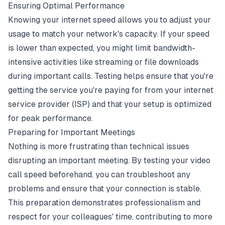
Ensuring Optimal Performance
Knowing your internet speed allows you to adjust your
usage to match your network's capacity. If your speed
is lower than expected, you might limit bandwidth-
intensive activities like streaming or file downloads
during important calls. Testing helps ensure that you're
getting the service you're paying for from your internet
service provider (ISP) and that your setup is optimized
for peak performance.
Preparing for Important Meetings
Nothing is more frustrating than technical issues
disrupting an important meeting. By testing your video
call speed beforehand, you can troubleshoot any
problems and ensure that your connection is stable.
This preparation demonstrates professionalism and
respect for your colleagues' time, contributing to more