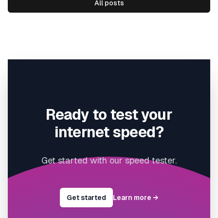
All posts
Ready to test your
internet speed?
Get started with our speed tester.
Get started
Learn more
→