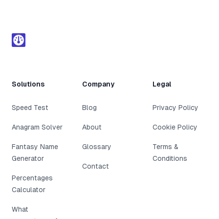
Footer
Solutions
Company
Legal
Speed Test
Blog
Privacy Policy
Anagram Solver
About
Cookie Policy
Fantasy Name
Glossary
Terms &
Generator
Conditions
Contact
Percentages
Calculator
What