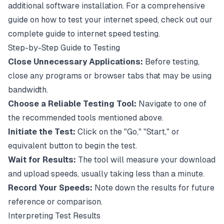
additional software installation. For a comprehensive
guide on how to test your internet speed, check out our
complete guide to internet speed testing
.
Step-by-Step Guide to Testing
Close Unnecessary Applications:
Before testing,
close any programs or browser tabs that may be using
bandwidth.
Choose a Reliable Testing Tool:
Navigate to one of
the recommended tools mentioned above.
Initiate the Test:
Click on the "Go," "Start," or
equivalent button to begin the test.
Wait for Results:
The tool will measure your download
and upload speeds, usually taking less than a minute.
Record Your Speeds:
Note down the results for future
reference or comparison.
Interpreting Test Results