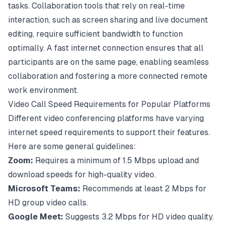
tasks. Collaboration tools that rely on real-time
interaction, such as screen sharing and live document
editing, require sufficient bandwidth to function
optimally. A fast internet connection ensures that all
participants are on the same page, enabling seamless
collaboration and fostering a more connected remote
work environment.
Video Call Speed Requirements for Popular Platforms
Different video conferencing platforms have varying
internet speed requirements to support their features.
Here are some general guidelines:
Zoom:
Requires a minimum of 1.5 Mbps upload and
download speeds for high-quality video.
Microsoft Teams:
Recommends at least 2 Mbps for
HD group video calls.
Google Meet:
Suggests 3.2 Mbps for HD video quality.