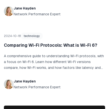
Jane Hayden
Network Performance Expert
2024-10-18
technology
Comparing Wi-Fi Protocols: What is Wi-Fi 6?
A comprehensive guide to understanding Wi-Fi protocols, with
a focus on Wi-Fi 6. Learn how different Wi-Fi versions
compare, how Wi-Fi works, and how factors like latency and
ping affect your internet experience.
Jane Hayden
Network Performance Expert