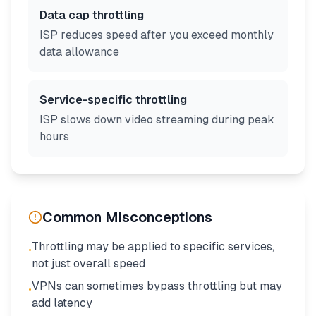
Data cap throttling
ISP reduces speed after you exceed monthly
data allowance
Service-specific throttling
ISP slows down video streaming during peak
hours
Common Misconceptions
Throttling may be applied to specific services,
•
not just overall speed
VPNs can sometimes bypass throttling but may
•
add latency