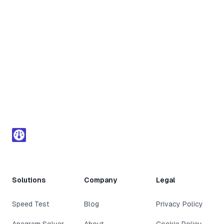
Footer
Solutions
Company
Legal
Speed Test
Blog
Privacy Policy