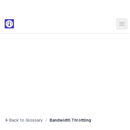
Ope
Back to Glossary
/
Bandwidth Throttling