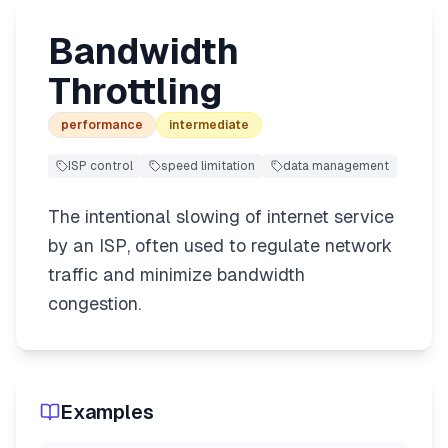
Bandwidth
Throttling
performance
intermediate
ISP control
speed limitation
data management
The intentional slowing of internet service
by an ISP, often used to regulate network
traffic and minimize bandwidth
congestion.
Examples