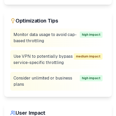
Optimization Tips
Monitor data usage to avoid cap-
high
impact
based throttling
Use VPN to potentially bypass
medium
impact
service-specific throttling
Consider unlimited or business
high
impact
plans
User Impact