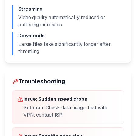
Streaming
Video quality automatically reduced or
buffering increases
Downloads
Large files take significantly longer after
throttling
Troubleshooting
Issue:
Sudden speed drops
Solution:
Check data usage, test with
VPN, contact ISP