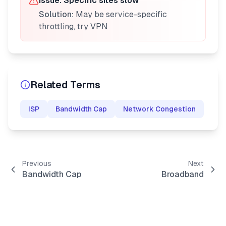
Issue:
Specific sites slow
Solution:
May be service-specific
throttling, try VPN
Related Terms
ISP
Bandwidth Cap
Network Congestion
Previous
Next
Bandwidth Cap
Broadband